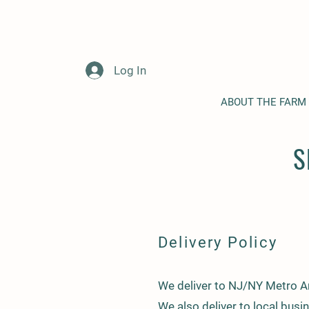
Log In
ABOUT THE FARM
S
Delivery Policy
We deliver to NJ/NY Metro Ar
We also deliver to local busi