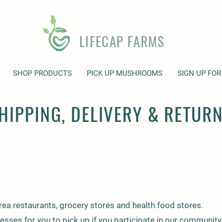
LIFECAP FARMS
SHOP PRODUCTS
PICK UP MUSHROOMS
SIGN UP FOR
HIPPING, DELIVERY & RETUR
ea restaurants, grocery stores and health food stores.
nesses for you to pick up if you participate in our communi