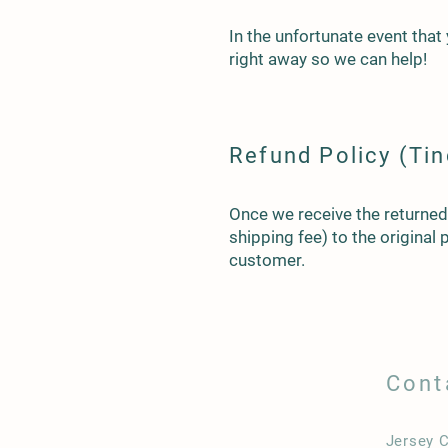
In the unfortunate event that
right away so we can help!
Refund Policy (Tin
Once we receive the returned p
shipping fee) to the original
customer.
Cont
Jersey C