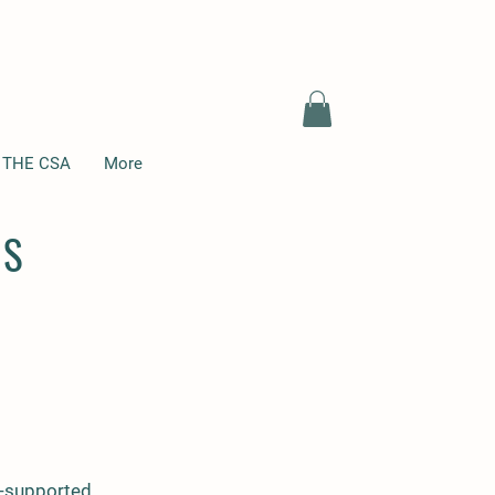
 THE CSA
More
NS
ty-supported