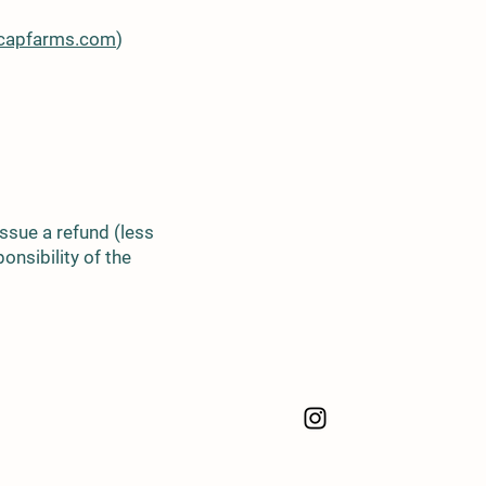
ecapfarms.com
)
 issue a refund (less
onsibility of the