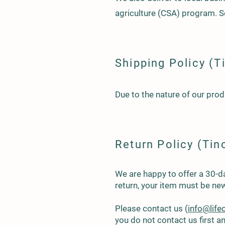
agriculture (CSA) program.
Shipping Policy (T
Due to the nature of our prod
Return Policy (Tin
We are happy to offer a 30-day
return, your item must be new
Please contact us (
info@lif
you do not contact us first 