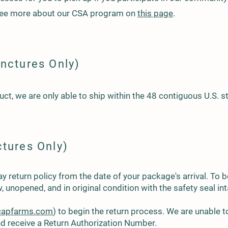
 See more about our CSA program on
this page
.
inctures Only)
uct, we are only able to ship within the 48 contiguous U.S. s
ctures Only)
 return policy from the date of your package's arrival. To be
, unopened, and in original condition with the safety seal in
ecapfarms.com
) to begin the return process. We are unable to
and receive a Return Authorization Number.