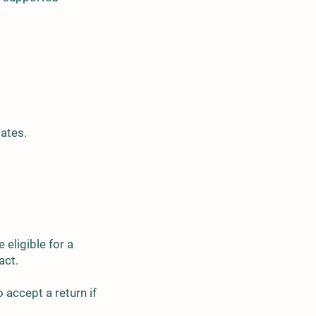
tates.
 eligible for a
tact.
 accept a return if