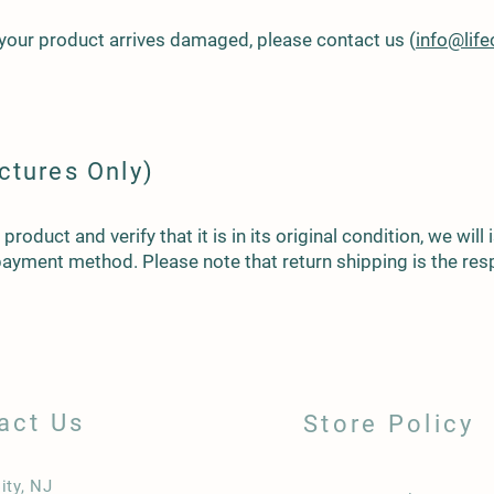
 your product arrives damaged, please contact us (
info@lif
ctures Only)
roduct and verify that it is in its original condition, we will
 payment method. Please note that return shipping is the resp
act Us
Store Policy
ity, NJ